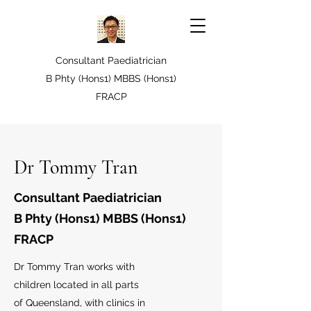
Consultant Paediatrician
B Phty (Hons1) MBBS (Hons1)
FRACP
Dr Tommy Tran
Consultant Paediatrician
B Phty (Hons1) MBBS (Hons1)
FRACP
Dr Tommy Tran works with
children located in all parts
of Queensland, with clinics in