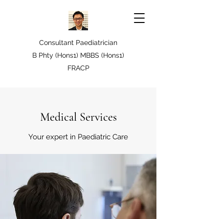
Consultant Paediatrician
B Phty (Hons1) MBBS (Hons1)
FRACP
Medical Services
Your expert in Paediatric Care