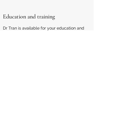
Education and training
Dr Tran is available for your education and
training events. Dr Tran is the founding
director of Queensland's largest multi-
disciplinary paediatric clinic, Paeds in a
Pod. He also established Paediatric
Outreach Services, which specialises in
innovative service delivery to rural and
remote areas. He has been a Senior
lecturer at the University of Queensland
for 10 years, training Queensland's up-
and-coming doctors. He contributes
content to blogs/podcasts and is keen to
collaborate with others in the health
industry.