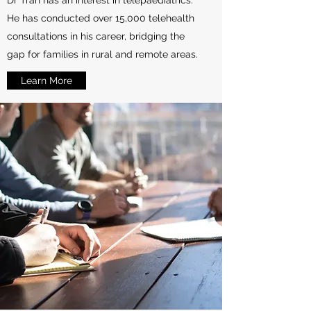
Dr Tran has an interest in telepaediatrics.
He has conducted over 15,000 telehealth
consultations in his career, bridging the
gap for families in rural and remote areas.
Learn More