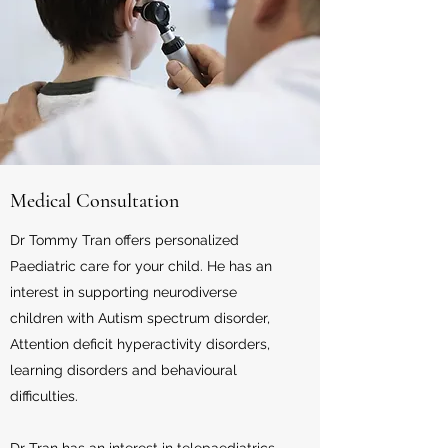
Medical Consultation
Dr Tommy Tran offers personalized
Paediatric care for your child. He has an
interest in supporting neurodiverse
children with Autism spectrum disorder,
Attention deficit hyperactivity disorders,
learning disorders and behavioural
difficulties.