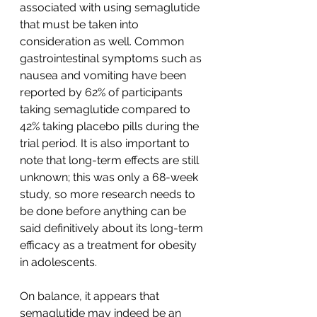
associated with using semaglutide 
that must be taken into 
consideration as well. Common 
gastrointestinal symptoms such as 
nausea and vomiting have been 
reported by 62% of participants 
taking semaglutide compared to 
42% taking placebo pills during the 
trial period. It is also important to 
note that long-term effects are still 
unknown; this was only a 68-week 
study, so more research needs to 
be done before anything can be 
said definitively about its long-term 
efficacy as a treatment for obesity 
in adolescents.
On balance, it appears that 
semaglutide may indeed be an 