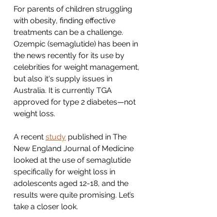
For parents of children struggling 
with obesity, finding effective 
treatments can be a challenge. 
Ozempic (semaglutide) has been in 
the news recently for its use by 
celebrities for weight management, 
but also it's supply issues in 
Australia. It is currently TGA 
approved for type 2 diabetes—not 
weight loss. 
A recent 
study
 published in The 
New England Journal of Medicine 
looked at the use of semaglutide 
specifically for weight loss in 
adolescents aged 12-18, and the 
results were quite promising. Let’s 
take a closer look.