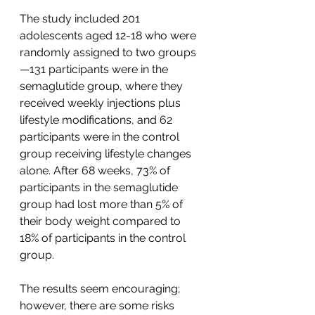
The study included 201 
adolescents aged 12-18 who were 
randomly assigned to two groups
—131 participants were in the 
semaglutide group, where they 
received weekly injections plus 
lifestyle modifications, and 62 
participants were in the control 
group receiving lifestyle changes 
alone. After 68 weeks, 73% of 
participants in the semaglutide 
group had lost more than 5% of 
their body weight compared to  
18% of participants in the control 
group.
The results seem encouraging; 
however, there are some risks 