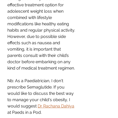
effective treatment option for 
adolescent weight loss when 
combined with lifestyle 
modifications like healthy eating 
habits and regular physical activity. 
However, due to possible side 
effects such as nausea and 
vomiting, it is important that 
parents consult with their child’s 
doctor before embarking on any 
kind of medical treatment regimen. 
Nb: As a Paediatrician, I don't 
prescribe Semaglutide. If you 
would like to discuss the best way 
to manage your child's obesity, I 
would suggest 
Dr Rachana Dahiya
at Paeds in a Pod. 