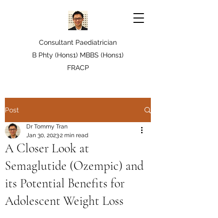
Consultant Paediatrician
B Phty (Hons1) MBBS (Hons1)
FRACP
Post
Dr Tommy Tran
Jan 30, 2023
2 min read
A Closer Look at
Semaglutide (Ozempic) and
its Potential Benefits for
Adolescent Weight Loss