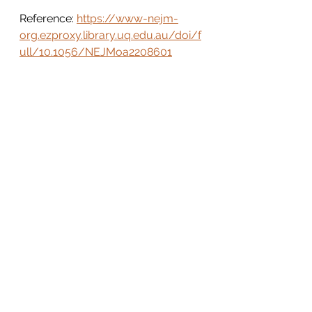
Reference: 
https://www-nejm-
org.ezproxy.library.uq.edu.au/doi/f
ull/10.1056/NEJMoa2208601
See All
Recent Posts